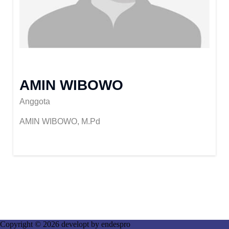
AMIN WIBOWO
Anggota
AMIN WIBOWO, M.Pd
Copyright © 2026 developt by
endespro