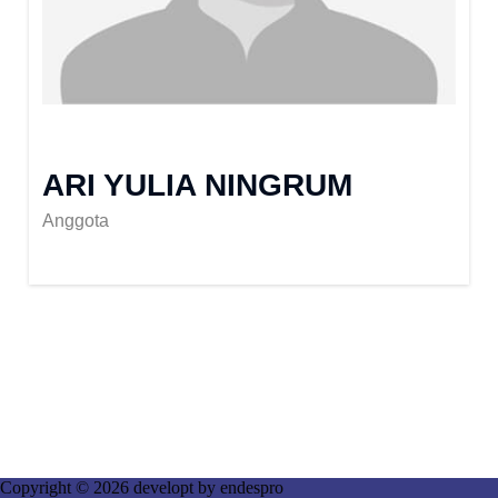
ARI YULIA NINGRUM
Anggota
Copyright © 2026 developt by
endespro